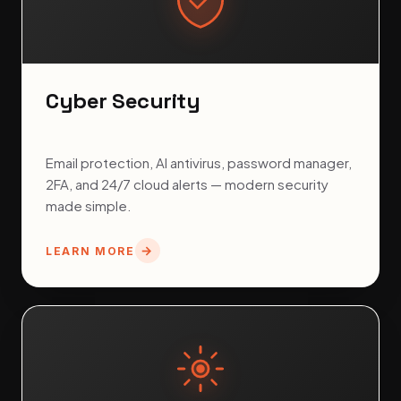
Cyber Security
Email protection, AI antivirus, password manager,
2FA, and 24/7 cloud alerts — modern security
made simple.
LEARN MORE