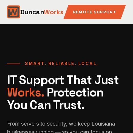
Duncan
Works
REMOTE SUPPORT
SMART. RELIABLE. LOCAL.
IT Support That Just
Works.
Protection
You Can Trust.
From servers to security, we keep Louisiana
businesses running — so you can focus on