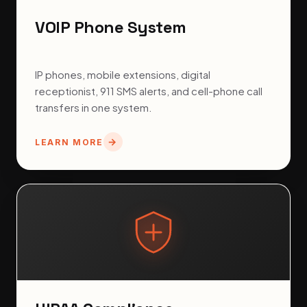
VOIP Phone System
IP phones, mobile extensions, digital
receptionist, 911 SMS alerts, and cell-phone call
transfers in one system.
LEARN MORE