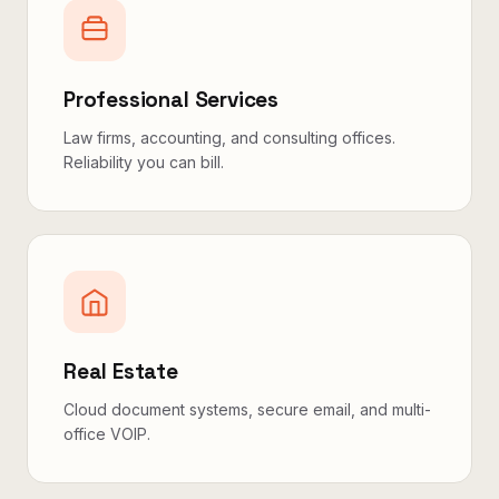
Professional Services
Law firms, accounting, and consulting offices.
Reliability you can bill.
Real Estate
Cloud document systems, secure email, and multi-
office VOIP.