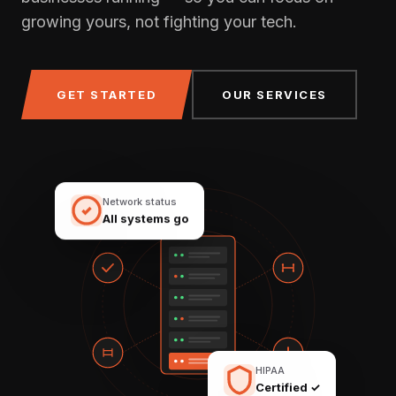
growing yours, not fighting your tech.
GET STARTED
OUR SERVICES
Network status
All systems go
HIPAA
Certified ✓