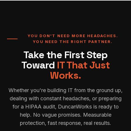
YOU DON'T NEED MORE HEADACHES.
YOU NEED THE RIGHT PARTNER.
Take the First Step
Toward
IT That Just
Works.
Whether you're building IT from the ground up,
dealing with constant headaches, or preparing
for a HIPAA audit, DuncanWorks is ready to
help. No vague promises. Measurable
protection, fast response, real results.