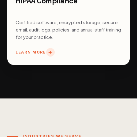
HIPAA Compliance
Certified software, encrypted storage, secure
email, audit logs, policies, and annual staff training
for your practice.
LEARN MORE
INDUSTRIES WE SERVE