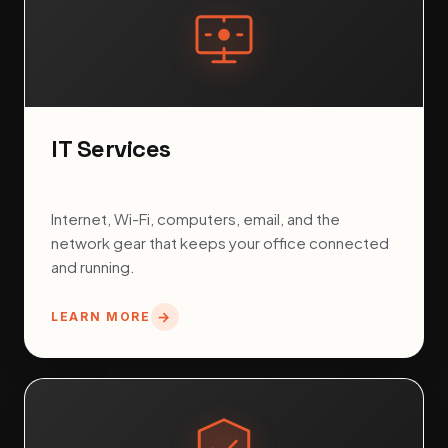
IT Services
Internet, Wi-Fi, computers, email, and the
network gear that keeps your office connected
and running.
LEARN MORE