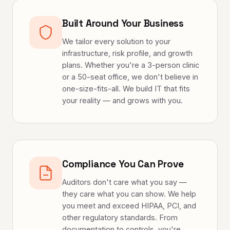
Built Around Your Business
We tailor every solution to your
infrastructure, risk profile, and growth
plans. Whether you're a 3-person clinic
or a 50-seat office, we don't believe in
one-size-fits-all. We build IT that fits
your reality — and grows with you.
Compliance You Can Prove
Auditors don't care what you say —
they care what you can show. We help
you meet and exceed HIPAA, PCI, and
other regulatory standards. From
documentation to controls, you're