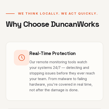
WE THINK LOCALLY. WE ACT QUICKLY.
Why Choose DuncanWorks
Real-Time Protection
Our remote monitoring tools watch
your systems 24/7 — detecting and
stopping issues before they ever reach
your team. From malware to failing
hardware, you're covered in real time,
not after the damage is done.