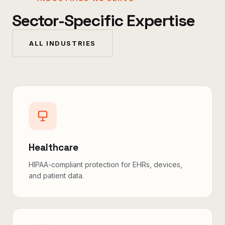
Sector-Specific Expertise
ALL INDUSTRIES
Healthcare
HIPAA-compliant protection for EHRs, devices,
and patient data.