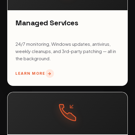
Managed Services
24/7 monitoring, Windows updates, antivirus,
weekly cleanups, and 3rd-party patching — all in
the background.
LEARN MORE