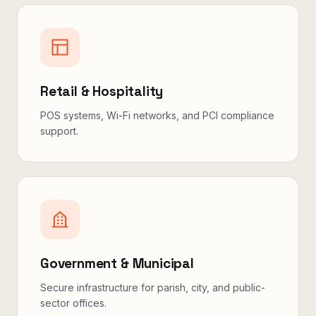
Retail & Hospitality
POS systems, Wi-Fi networks, and PCI compliance
support.
Government & Municipal
Secure infrastructure for parish, city, and public-
sector offices.