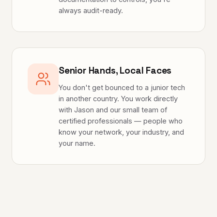
always audit-ready.
Senior Hands, Local Faces
You don't get bounced to a junior tech
in another country. You work directly
with Jason and our small team of
certified professionals — people who
know your network, your industry, and
your name.