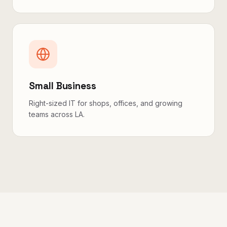
Small Business
Right-sized IT for shops, offices, and growing
teams across LA.