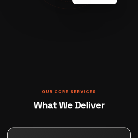
OUR CORE SERVICES
What We Deliver